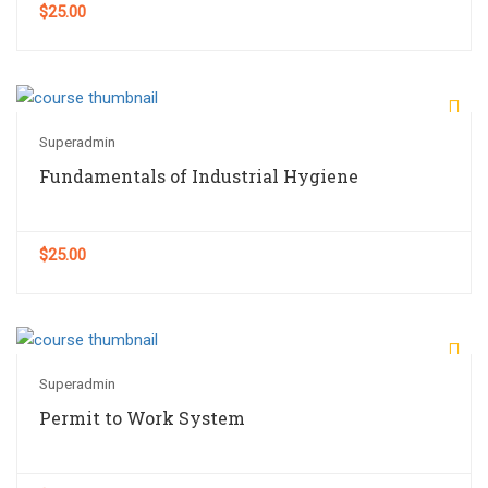
$25.00
Superadmin
Fundamentals of Industrial Hygiene
$25.00
Superadmin
Permit to Work System