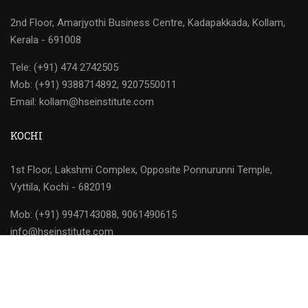
2nd Floor, Amarjyothi Business Centre, Kadapakkada, Kollam,
Kerala - 691008
Tele: (+91) 474 2742505
Mob: (+91) 9388714892, 9207550011
Email: kollam@hseinstitute.com
KOCHI
1st Floor, Lakshmi Complex, Opposite Ponnurunni Temple,
Vyttila, Kochi - 682019
Mob: (+91) 9947143088, 9061490615
info@hseinstitute.com
HSEI © 2026 | All Rights Reserved