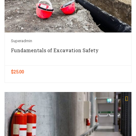
Superadmin
Fundamentals of Excavation Safety
$25.00