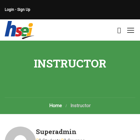
Login
•
Sign Up
INSTRUCTOR
Home
Instructor
Superadmin