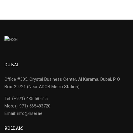
DUBAI
Office #305, Crystal Business Center, Al Karama, Dubai, P O
Box: 29721 (Near ADCB Metro Station)
Tel: (+971) 435 58 615
Mob: (+971) 565483720
Email: info@hsei.ae
KOLLAM