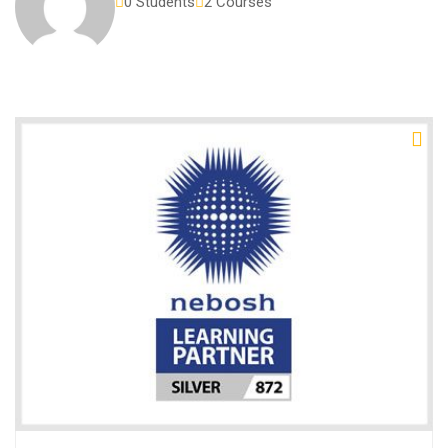
0 Students
2 Courses