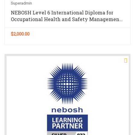
Superadmin
NEBOSH Level 6 International Diploma for
Occupational Health and Safety Management
Professionals
$2,000.00