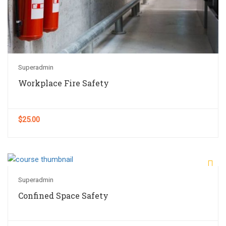
Superadmin
Workplace Fire Safety
$25.00
Superadmin
Confined Space Safety