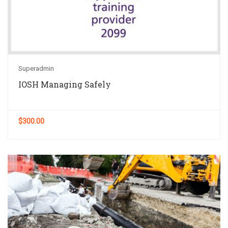
Superadmin
IOSH Managing Safely
$300.00