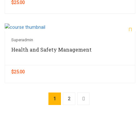
$25.00
Superadmin
Health and Safety Management
$25.00
1
2