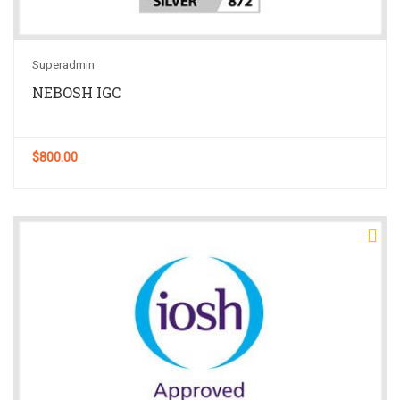
Superadmin
NEBOSH IGC
$800.00