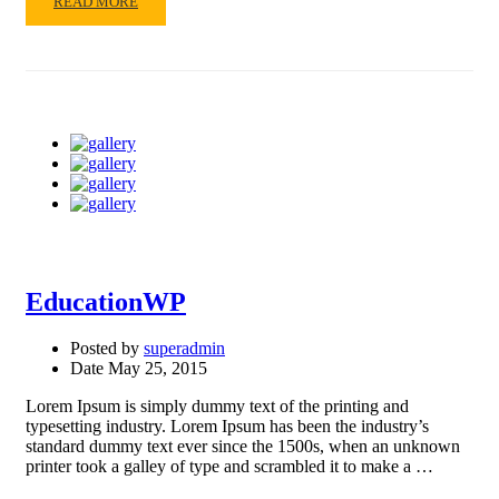
READ
READ MORE
MORE
ABOUT
WORKING
EducationWP
Posted by
superadmin
Date
May 25, 2015
Lorem Ipsum is simply dummy text of the printing and
typesetting industry. Lorem Ipsum has been the industry’s
standard dummy text ever since the 1500s, when an unknown
printer took a galley of type and scrambled it to make a …