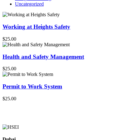
Uncategorized
Working at Heights Safety
$25.00
Health and Safety Management
$25.00
Permit to Work System
$25.00
Dubai