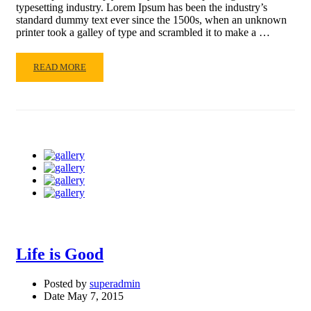
typesetting industry. Lorem Ipsum has been the industry’s
standard dummy text ever since the 1500s, when an unknown
printer took a galley of type and scrambled it to make a …
READ
READ MORE
MORE
ABOUT
OUR
CLASSES
Life is Good
Posted by
superadmin
Date
May 7, 2015