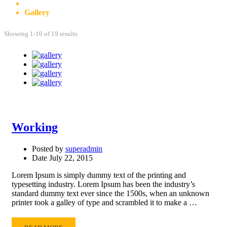
Posts
Gallery
Showing 1-10 of 19 results
Working
Posted by
superadmin
Date
July 22, 2015
Lorem Ipsum is simply dummy text of the printing and
typesetting industry. Lorem Ipsum has been the industry’s
standard dummy text ever since the 1500s, when an unknown
printer took a galley of type and scrambled it to make a …