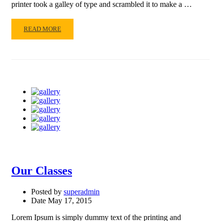
printer took a galley of type and scrambled it to make a …
READ
READ MORE
MORE
ABOUT
OUR
BOOKS
Our Classes
Posted by
superadmin
Date
May 17, 2015
Lorem Ipsum is simply dummy text of the printing and