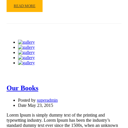
READ
READ MORE
MORE
ABOUT
EDUCATIONWP
Our Books
Posted by
superadmin
Date
May 23, 2015
Lorem Ipsum is simply dummy text of the printing and
typesetting industry. Lorem Ipsum has been the industry’s
standard dummy text ever since the 1500s, when an unknown