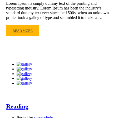
Lorem Ipsum is simply dummy text of the printing and
typesetting industry. Lorem Ipsum has been the industry’s
standard dummy text ever since the 1500s, when an unknown
printer took a galley of type and scrambled it to make a …
READ
READ MORE
MORE
ABOUT
LIFE
IS
GOOD
Reading
Posted by
superadmin