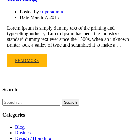
Posted by
superadmin
Date
March 7, 2015
Lorem Ipsum is simply dummy text of the printing and
typesetting industry. Lorem Ipsum has been the industry’s
standard dummy text ever since the 1500s, when an unknown
printer took a galley of type and scrambled it to make a …
READ
READ MORE
MORE
ABOUT
LEARNING
Search
Search
for:
Categories
Blog
Business
Design / Branding