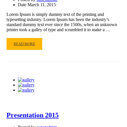
Date
March 11, 2015
Lorem Ipsum is simply dummy text of the printing and
typesetting industry. Lorem Ipsum has been the industry’s
standard dummy text ever since the 1500s, when an unknown
printer took a galley of type and scrambled it to make a …
READ
READ MORE
MORE
ABOUT
READING
Presentation 2015