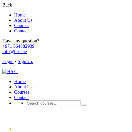
Back
Home
About Us
Courses
Contact
Have any question?
+971 564882939
info@hsei.ae
Login
•
Sign Up
Home
About Us
Courses
Contact
Galleries
Home