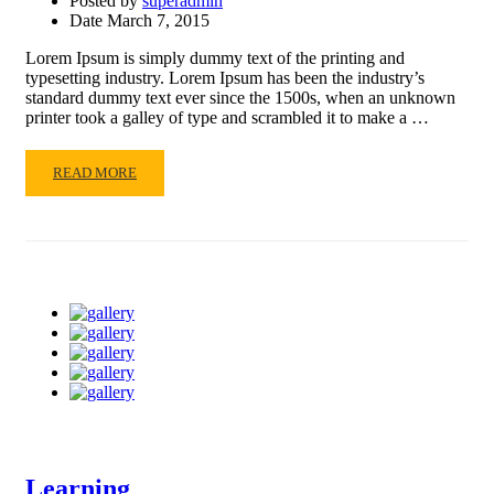
Posted by
superadmin
Date
March 7, 2015
Lorem Ipsum is simply dummy text of the printing and
typesetting industry. Lorem Ipsum has been the industry’s
standard dummy text ever since the 1500s, when an unknown
printer took a galley of type and scrambled it to make a …
READ
READ MORE
MORE
ABOUT
PRESENTATION
2015
Learning