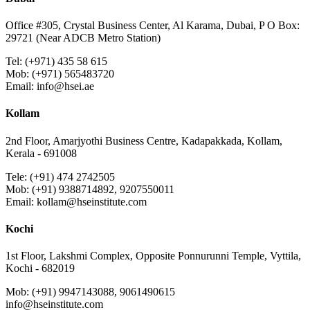
Office #305, Crystal Business Center, Al Karama, Dubai, P O Box:
29721 (Near ADCB Metro Station)
Tel: (+971) 435 58 615
Mob: (+971) 565483720
Email: info@hsei.ae
Kollam
2nd Floor, Amarjyothi Business Centre, Kadapakkada, Kollam,
Kerala - 691008
Tele: (+91) 474 2742505
Mob: (+91) 9388714892, 9207550011
Email: kollam@hseinstitute.com
Kochi
1st Floor, Lakshmi Complex, Opposite Ponnurunni Temple, Vyttila,
Kochi - 682019
Mob: (+91) 9947143088, 9061490615
info@hseinstitute.com