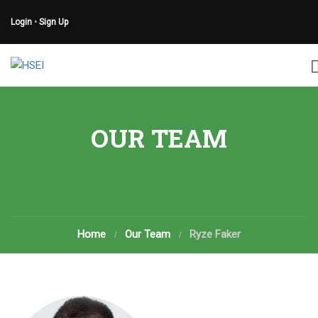
Login
•
Sign Up
OUR TEAM
Home
Our Team
Ryze Faker