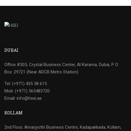
DUBAI
Office #305, Crystal Business Center, Al Karama, Dubai, P O
Box: 29721 (Near ADCB Metro Station)
Tel: (+971) 435 58 615
Mob: (+971) 565483720
Email: info@hsei.ae
KOLLAM
2nd Floor, Amarjyothi Business Centre, Kadapakkada, Kollam,