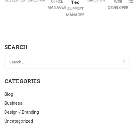
DEVELOPER
DIRECTOR
DIRECTOR
OFFICE
Teo
WEB
CO
MANAGER
DEVELOPER
SUPPORT
MANAGER
SEARCH
CATEGORIES
Blog
Business
Design / Branding
Uncategorized