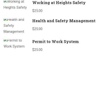
Working at Heights Safety
$25.00
Health and Safety Management
$25.00
Permit to Work System
$25.00