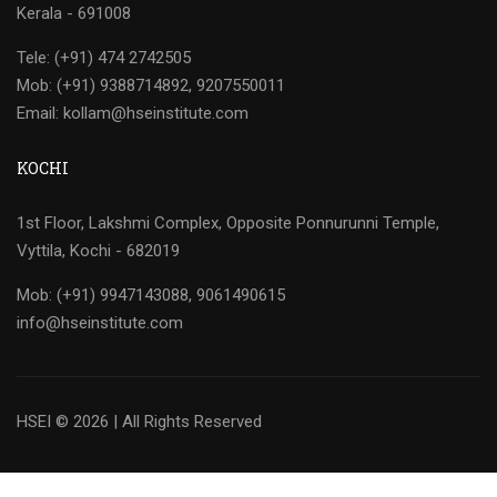
Kerala - 691008
Tele: (+91) 474 2742505
Mob: (+91) 9388714892, 9207550011
Email: kollam@hseinstitute.com
KOCHI
1st Floor, Lakshmi Complex, Opposite Ponnurunni Temple,
Vyttila, Kochi - 682019
Mob: (+91) 9947143088, 9061490615
info@hseinstitute.com
HSEI © 2026 | All Rights Reserved