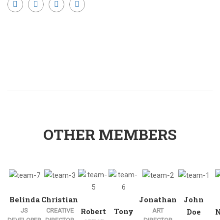
OTHER MEMBERS
Belinda
Christian
Jonathan
John
Robert
Tony
JS
CREATIVE
ART
Doe