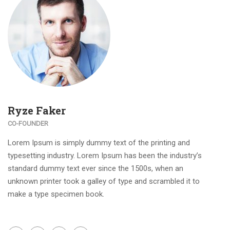
Ryze Faker
CO-FOUNDER
Lorem Ipsum is simply dummy text of the printing and
typesetting industry. Lorem Ipsum has been the industry’s
standard dummy text ever since the 1500s, when an
unknown printer took a galley of type and scrambled it to
make a type specimen book.