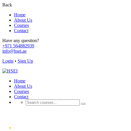
Back
Home
About Us
Courses
Contact
Have any question?
+971 564882939
info@hsei.ae
Login
•
Sign Up
Home
About Us
Courses
Contact
Cart
Home