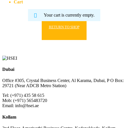
Cart
Your cart is currently empty.
RETURN TO SHOP
Dubai
Office #305, Crystal Business Center, Al Karama, Dubai, P O Box:
29721 (Near ADCB Metro Station)
Tel: (+971) 435 58 615
Mob: (+971) 565483720
Email: info@hsei.ae
Kollam