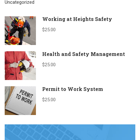
Uncategorized
Working at Heights Safety
$25.00
Health and Safety Management
$25.00
Permit to Work System
$25.00