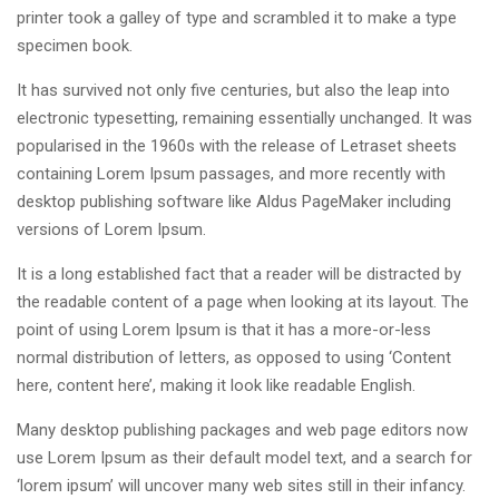
printer took a galley of type and scrambled it to make a type
specimen book.
It has survived not only five centuries, but also the leap into
electronic typesetting, remaining essentially unchanged. It was
popularised in the 1960s with the release of Letraset sheets
containing Lorem Ipsum passages, and more recently with
desktop publishing software like Aldus PageMaker including
versions of Lorem Ipsum.
It is a long established fact that a reader will be distracted by
the readable content of a page when looking at its layout. The
point of using Lorem Ipsum is that it has a more-or-less
normal distribution of letters, as opposed to using ‘Content
here, content here’, making it look like readable English.
Many desktop publishing packages and web page editors now
use Lorem Ipsum as their default model text, and a search for
‘lorem ipsum’ will uncover many web sites still in their infancy.