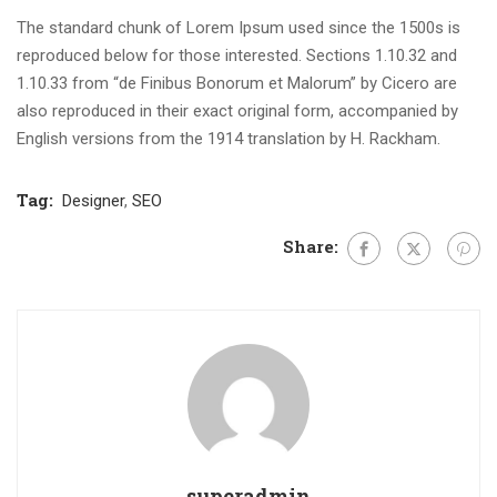
The standard chunk of Lorem Ipsum used since the 1500s is
reproduced below for those interested. Sections 1.10.32 and
1.10.33 from “de Finibus Bonorum et Malorum” by Cicero are
also reproduced in their exact original form, accompanied by
English versions from the 1914 translation by H. Rackham.
Tag:
Designer
,
SEO
Share:
superadmin