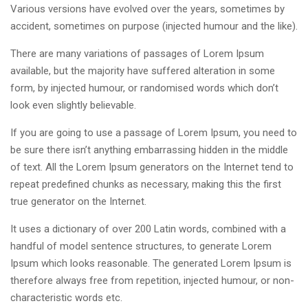
Various versions have evolved over the years, sometimes by
accident, sometimes on purpose (injected humour and the like).
There are many variations of passages of Lorem Ipsum
available, but the majority have suffered alteration in some
form, by injected humour, or randomised words which don’t
look even slightly believable.
If you are going to use a passage of Lorem Ipsum, you need to
be sure there isn’t anything embarrassing hidden in the middle
of text. All the Lorem Ipsum generators on the Internet tend to
repeat predefined chunks as necessary, making this the first
true generator on the Internet.
It uses a dictionary of over 200 Latin words, combined with a
handful of model sentence structures, to generate Lorem
Ipsum which looks reasonable. The generated Lorem Ipsum is
therefore always free from repetition, injected humour, or non-
characteristic words etc.