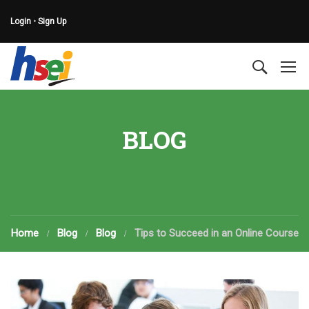
Login
•
Sign Up
BLOG
Home
Blog
Blog
Tips to Succeed in an Online Course