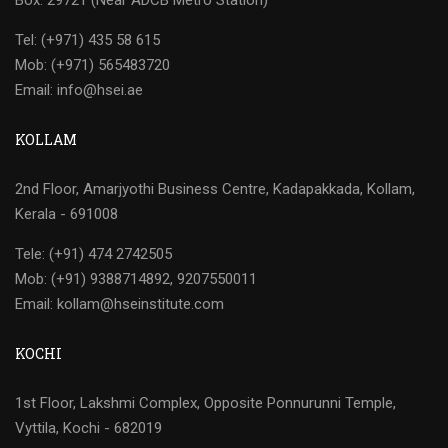
Box: 29721 (Near ADCB Metro Station)
Tel: (+971) 435 58 615
Mob: (+971) 565483720
Email: info@hsei.ae
KOLLAM
2nd Floor, Amarjyothi Business Centre, Kadapakkada, Kollam,
Kerala - 691008
Tele: (+91) 474 2742505
Mob: (+91) 9388714892, 9207550011
Email: kollam@hseinstitute.com
KOCHI
1st Floor, Lakshmi Complex, Opposite Ponnurunni Temple,
Vyttila, Kochi - 682019