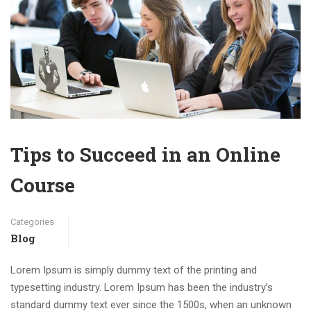
Tips to Succeed in an Online
Course
Categories
Blog
Lorem Ipsum is simply dummy text of the printing and
typesetting industry. Lorem Ipsum has been the industry’s
standard dummy text ever since the 1500s, when an unknown