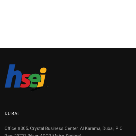
DUBAI
Office #305, Crystal Business Center, Al Karama, Dubai, P O