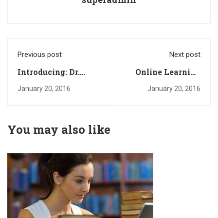
Previous post
Next post
Introducing: Dr.
Online Learning
Deniz Zeynep
Glossary
January 20, 2016
January 20, 2016
You may also like