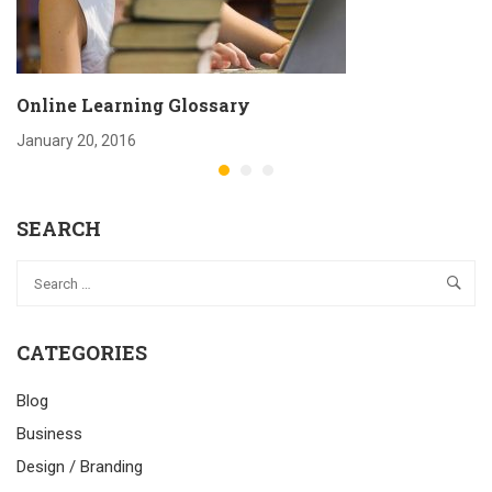
Online Learning Glossary
January 20, 2016
SEARCH
CATEGORIES
Blog
Business
Design / Branding